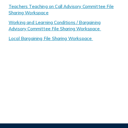
Teachers Teaching on Call Advisory Committee File
Sharing Workspace
Working and Learning Conditions / Bargaining
Advisory Committee File Sharing Workspace
Local Bargaining File Sharing Workspace