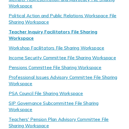
Workspace
Political Action and Public Relations Workspace File
Sharing Workspace
Teacher Inquiry Facilitators File Sharing
Workspace
Workshop Facilitators File Sharing Workspace
Income Security Committee File Sharing Workspace
Pensions Committee File Sharing Workspace
Professional Issues Advisory Committee File Sharing
Workspace
PSA Council File Sharing Workspace
SIP Governance Subcommittee File Sharing
Workspace
Teachers' Pension Plan Advisory Committee File
Sharing Workspace