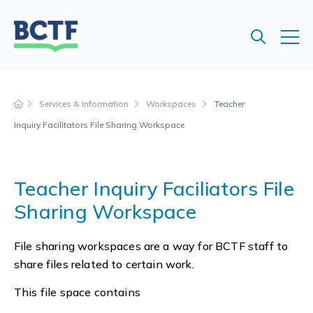
Jump
to
main
content
Services & Information
Workspaces
Teacher
Inquiry Facilitators File Sharing Workspace
Teacher Inquiry Faciliators File
Sharing Workspace
File sharing workspaces are a way for BCTF staff to
share files related to certain work.
This file space contains