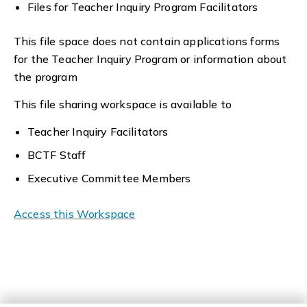
Files for Teacher Inquiry Program Facilitators
This file space does not contain applications forms
for the Teacher Inquiry Program or information about
the program
This file sharing workspace is available to
Teacher Inquiry Facilitators
BCTF Staff
Executive Committee Members
Access this Workspace