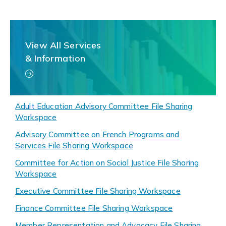
View All Services
& Information
Adult Education Advisory Committee File Sharing
Workspace
Advisory Committee on French Programs and
Services File Sharing Workspace
Committee for Action on Social Justice File Sharing
Workspace
Executive Committee File Sharing Workspace
Finance Committee File Sharing Workspace
Member Representation and Advocacy File Sharing