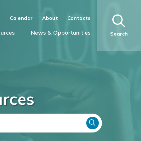
n
Calendar
About
Contacts
urces
News & Opportunities
Search
urces