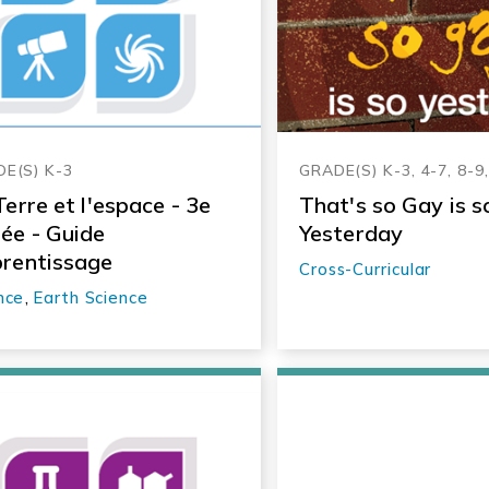
E(S) K-3
GRADE(S) K-3, 4-7, 8-9
Terre et l'espace - 3e
That's so Gay is s
ée - Guide
Yesterday
rentissage
Cross-Curricular
nce
,
Earth Science