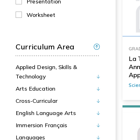
Presentation
Worksheet
Curriculum Area
GRAD
La 
Ann
Applied Design, Skills &
App
Technology
Scie
Arts Education
Cross-Curricular
English Language Arts
Immersion Français
Languages