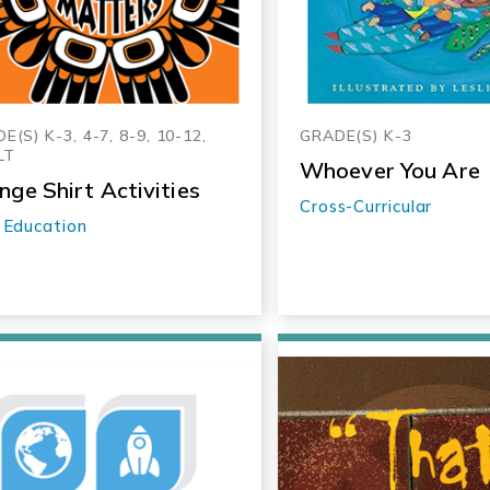
E(S) K-3, 4-7, 8-9, 10-12,
GRADE(S) K-3
LT
Whoever You Are
nge Shirt Activities
Cross-Curricular
 Education