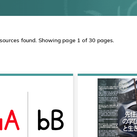
sources found. Showing page 1 of 30 pages.