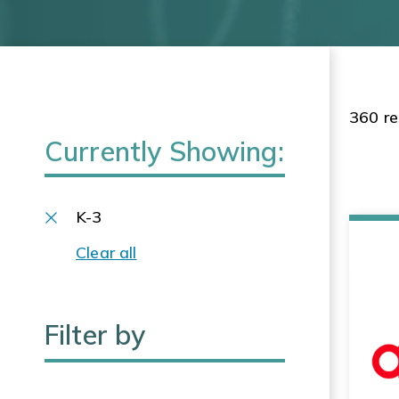
360 re
Currently Showing:
K-3
Clear all
Filter by