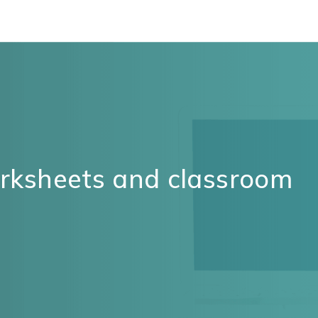
orksheets and classroom