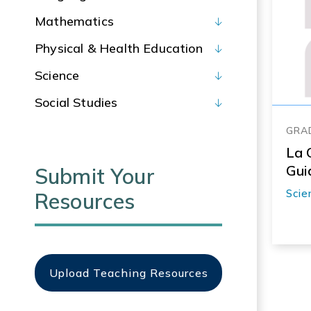
Mathematics
Physical & Health Education
Science
Social Studies
GRAD
La 
Gui
Submit Your
Scie
Resources
Upload Teaching Resources