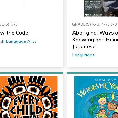
E(S) K-3
GRADE(S) K-3, 4-7, 8-9
w the Code!
Aboriginal Ways o
Knowing and Being
ish Language Arts
Japanese
Languages