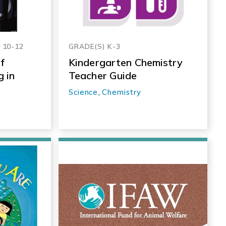
, 10-12
GRADE(S) K-3
f
Kindergarten Chemistry
 in
Teacher Guide
Science
,
Chemistry