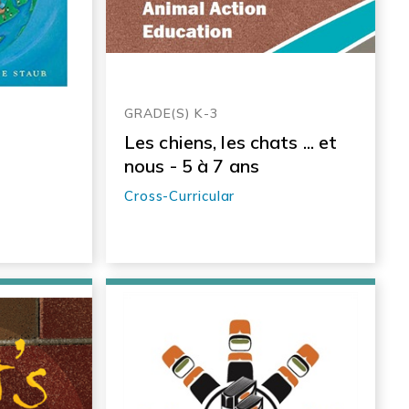
GRADE(S) K-3
Les chiens, les chats ... et
nous - 5 à 7 ans
Cross-Curricular