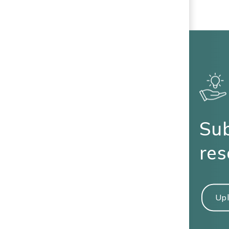
Sub
res
Upl