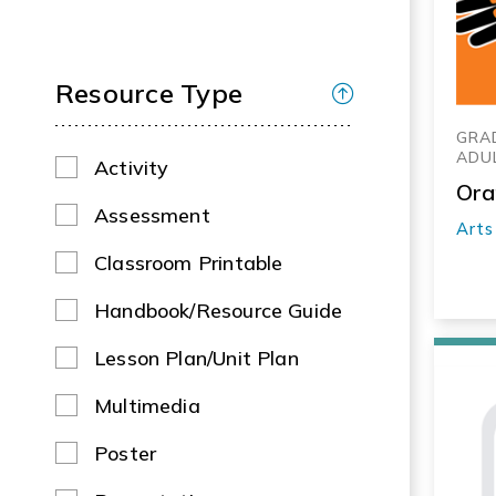
Resource Type
GRAD
ADU
Activity
Ora
Assessment
Arts
Classroom Printable
Handbook/Resource Guide
Lesson Plan/Unit Plan
Multimedia
Poster