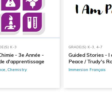
E(S) K-3
GRADE(S) K-3, 4-7
Chimie - 3e Année -
Guided Stories - I
de d'apprentissage
Peace / Trudy's R
nce
,
Chemistry
Immersion Français