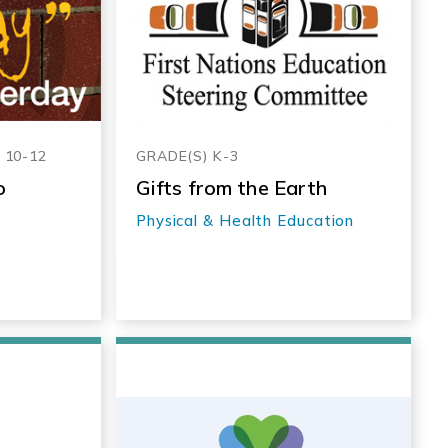
, 10-12
GRADE(S) K-3
o
Gifts from the Earth
Physical & Health Education