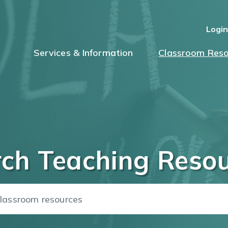
Logi
Services & Information
Classroom Reso
ch Teaching Reso