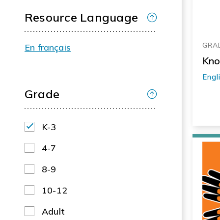
Resource Language
GRAD
En français
Kno
Engl
Grade
K-3
4-7
8-9
10-12
Adult