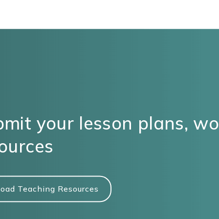
mit your lesson plans, w
ources
oad Teaching Resources