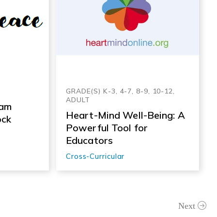
GRADE(S) K-3, 4-7, 8-9, 10-12,
ADULT
 am
Heart-Mind Well-Being: A
ock
Powerful Tool for
Educators
Cross-Curricular
Next