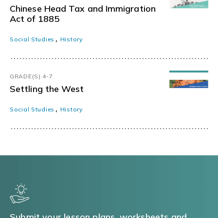
Chinese Head Tax and Immigration
Act of 1885
,
Social Studies
History
GRADE(S) 4-7
Settling the West
,
Social Studies
History
Submit your lesson plans, worksheets and