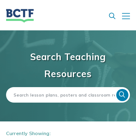
Jump
to
main
content
Search Teaching
Resources
Currently Showing: