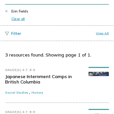
Erin Fields
Clear all
View All
3 resources found. Showing page 1 of 1.
GRADE(S) 4-7, 8-9
Japanese Internment Camps in
British Columbia
,
Social Studies
History
GRADE(S) 4-7, 8-9