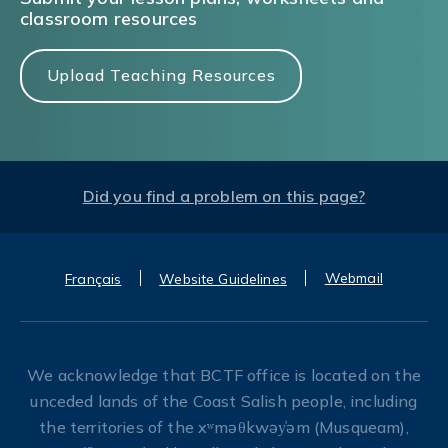
classroom resources
Upload Teaching Resources
Did you find a problem on this page?
Webmail
Français
Website Guidelines
We acknowledge that BCTF office is located on the
unceded lands of the Coast Salish people, including
the territories of the xʷməθkwəy̓əm (Musqueam),